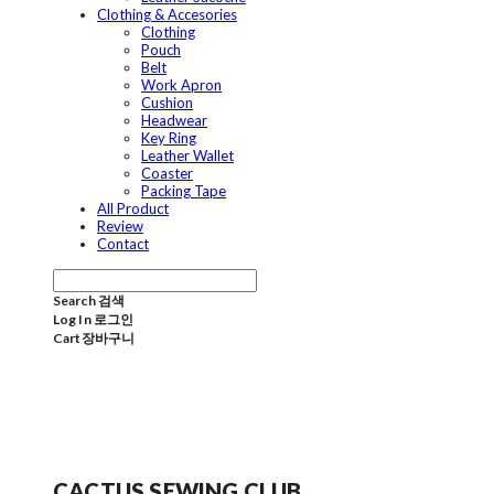
Clothing & Accesories
Clothing
Pouch
Belt
Work Apron
Cushion
Headwear
Key Ring
Leather Wallet
Coaster
Packing Tape
All Product
Review
Contact
Search
검색
Log In
로그인
Cart
장바구니
CACTUS SEWING CLUB