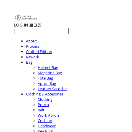
LOG IN
로그인
About
Process
Crafted Edition
Rework
Bag
Helmet Bag
Magazine Bag
Tote Bag
Apron Bag
Leather Sacoche
Clothing & Accesories
Clothing
Pouch
Belt
Work Apron
Cushion
Headwear
Key Ring