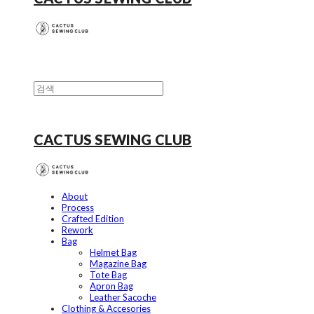
CACTUS SEWING CLUB
About
Process
Crafted Edition
Rework
Bag
Helmet Bag
Magazine Bag
Tote Bag
Apron Bag
Leather Sacoche
Clothing & Accesories