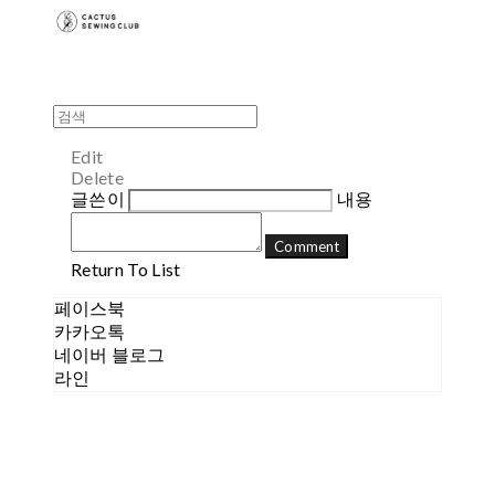
Edit
Delete
글쓴이
내용
Comment
Return To List
페이스북
카카오톡
네이버 블로그
라인