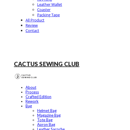
Leather Wallet
Coaster
Packing Tape
All Product
Review
Contact
CACTUS SEWING CLUB
About
Process
Crafted Edition
Rework
Bag
Helmet Bag
Magazine Bag
Tote Bag
Apron Bag
Leather Sacoche