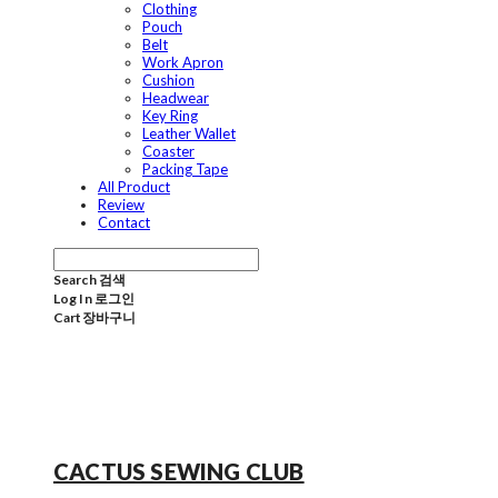
Clothing
Pouch
Belt
Work Apron
Cushion
Headwear
Key Ring
Leather Wallet
Coaster
Packing Tape
All Product
Review
Contact
Search
검색
Log In
로그인
Cart
장바구니
CACTUS SEWING CLUB