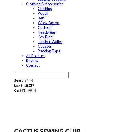
Clothing & Accesories
Clothing
Pouch
Belt
Work Apron
Cushion
Headwear
Key Ring
Leather Wallet
Coaster
Packing Tape
All Product
Review
Contact
Search
검색
Log In
로그인
Cart
장바구니
CACTUS SEWING CLUB