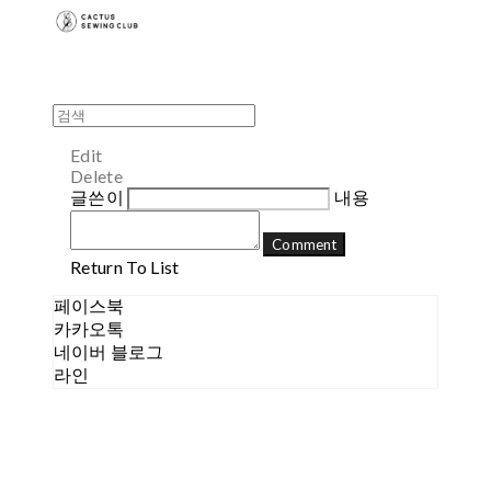
Edit
Delete
글쓴이
내용
Comment
Return To List
페이스북
카카오톡
네이버 블로그
라인