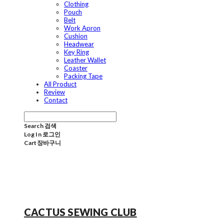
Clothing
Pouch
Belt
Work Apron
Cushion
Headwear
Key Ring
Leather Wallet
Coaster
Packing Tape
All Product
Review
Contact
Search
검색
Log In
로그인
Cart
장바구니
CACTUS SEWING CLUB