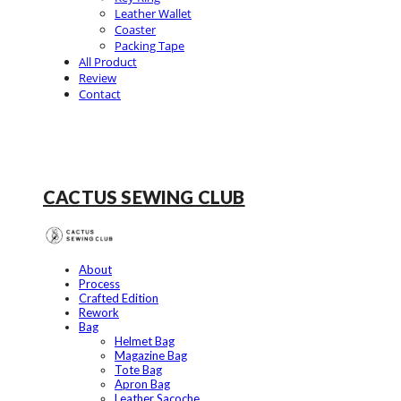
Leather Wallet
Coaster
Packing Tape
All Product
Review
Contact
CACTUS SEWING CLUB
About
Process
Crafted Edition
Rework
Bag
Helmet Bag
Magazine Bag
Tote Bag
Apron Bag
Leather Sacoche