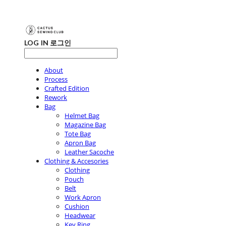
LOG IN
로그인
About
Process
Crafted Edition
Rework
Bag
Helmet Bag
Magazine Bag
Tote Bag
Apron Bag
Leather Sacoche
Clothing & Accesories
Clothing
Pouch
Belt
Work Apron
Cushion
Headwear
Key Ring