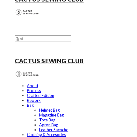
CACTUS SEWING CLUB
About
Process
Crafted Edition
Rework
Bag
Helmet Bag
Magazine Bag
Tote Bag
Apron Bag
Leather Sacoche
Clothing & Accesories