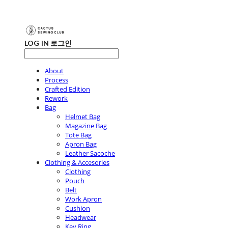
LOG IN
로그인
About
Process
Crafted Edition
Rework
Bag
Helmet Bag
Magazine Bag
Tote Bag
Apron Bag
Leather Sacoche
Clothing & Accesories
Clothing
Pouch
Belt
Work Apron
Cushion
Headwear
Key Ring