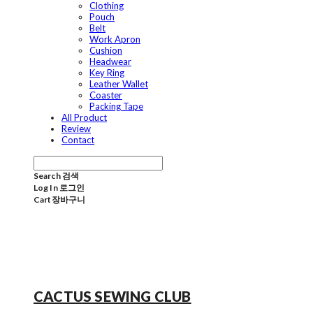
Clothing
Pouch
Belt
Work Apron
Cushion
Headwear
Key Ring
Leather Wallet
Coaster
Packing Tape
All Product
Review
Contact
Search
검색
Log In
로그인
Cart
장바구니
CACTUS SEWING CLUB