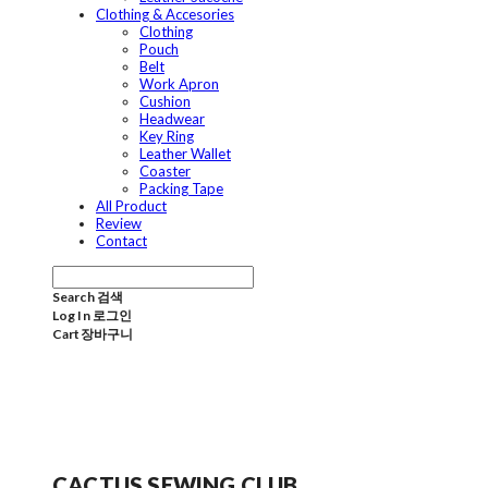
Clothing & Accesories
Clothing
Pouch
Belt
Work Apron
Cushion
Headwear
Key Ring
Leather Wallet
Coaster
Packing Tape
All Product
Review
Contact
Search
검색
Log In
로그인
Cart
장바구니
CACTUS SEWING CLUB