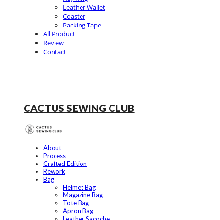
Leather Wallet
Coaster
Packing Tape
All Product
Review
Contact
CACTUS SEWING CLUB
About
Process
Crafted Edition
Rework
Bag
Helmet Bag
Magazine Bag
Tote Bag
Apron Bag
Leather Sacoche