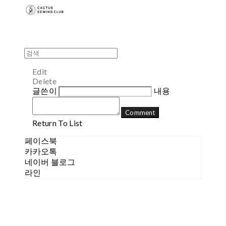
Edit
Delete
글쓴이
내용
Comment
Return To List
페이스북
카카오톡
네이버 블로그
라인