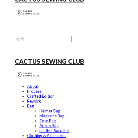
CACTUS SEWING CLUB
About
Process
Crafted Edition
Rework
Bag
Helmet Bag
Magazine Bag
Tote Bag
Apron Bag
Leather Sacoche
Clothing & Accesories