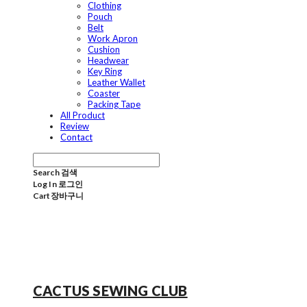
Clothing
Pouch
Belt
Work Apron
Cushion
Headwear
Key Ring
Leather Wallet
Coaster
Packing Tape
All Product
Review
Contact
Search
검색
Log In
로그인
Cart
장바구니
CACTUS SEWING CLUB