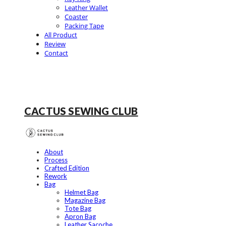
Leather Wallet
Coaster
Packing Tape
All Product
Review
Contact
CACTUS SEWING CLUB
About
Process
Crafted Edition
Rework
Bag
Helmet Bag
Magazine Bag
Tote Bag
Apron Bag
Leather Sacoche