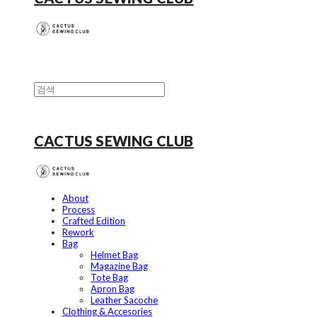
CACTUS SEWING CLUB
About
Process
Crafted Edition
Rework
Bag
Helmet Bag
Magazine Bag
Tote Bag
Apron Bag
Leather Sacoche
Clothing & Accesories