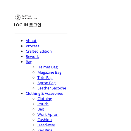
LOG IN
로그인
About
Process
Crafted Edition
Rework
Bag
Helmet Bag
Magazine Bag
Tote Bag
Apron Bag
Leather Sacoche
Clothing & Accesories
Clothing
Pouch
Belt
Work Apron
Cushion
Headwear
Key Ring