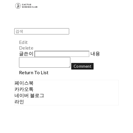
Edit
Delete
글쓴이
내용
Comment
Return To List
페이스북
카카오톡
네이버 블로그
라인