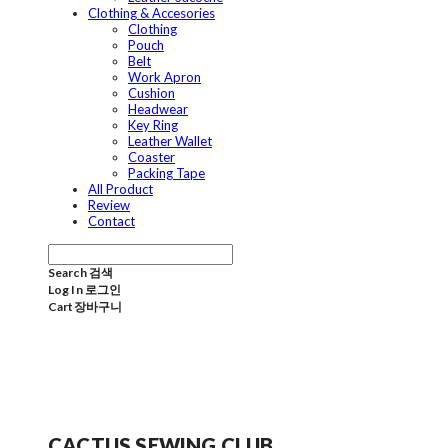
Clothing & Accesories
Clothing
Pouch
Belt
Work Apron
Cushion
Headwear
Key Ring
Leather Wallet
Coaster
Packing Tape
All Product
Review
Contact
Search
검색
Log In
로그인
Cart
장바구니
CACTUS SEWING CLUB