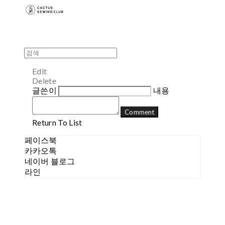
Edit
Delete
글쓴이
내용
Comment
Return To List
페이스북
카카오톡
네이버 블로그
라인