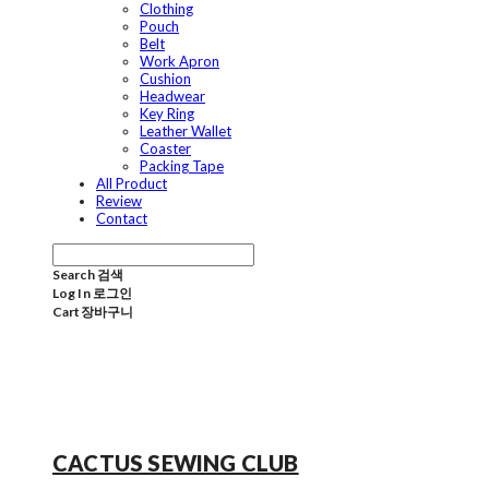
Clothing
Pouch
Belt
Work Apron
Cushion
Headwear
Key Ring
Leather Wallet
Coaster
Packing Tape
All Product
Review
Contact
Search
검색
Log In
로그인
Cart
장바구니
CACTUS SEWING CLUB