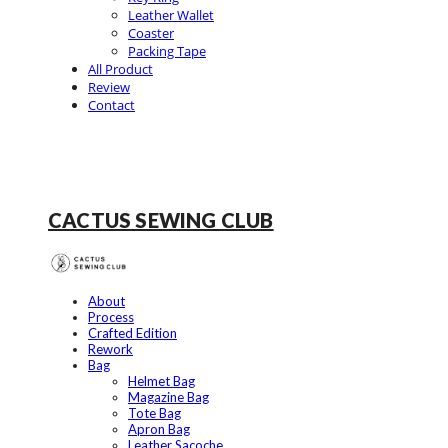
Leather Wallet
Coaster
Packing Tape
All Product
Review
Contact
CACTUS SEWING CLUB
About
Process
Crafted Edition
Rework
Bag
Helmet Bag
Magazine Bag
Tote Bag
Apron Bag
Leather Sacoche