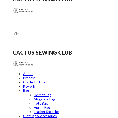
CACTUS SEWING CLUB
About
Process
Crafted Edition
Rework
Bag
Helmet Bag
Magazine Bag
Tote Bag
Apron Bag
Leather Sacoche
Clothing & Accesories