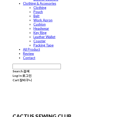
Clothing & Accesories
Clothing
Pouch
Belt
Work Apron
Cushion
Headwear
Key Ring
Leather Wallet
Coaster
Packing Tape
All Product
Review
Contact
Search
검색
Log In
로그인
Cart
장바구니
CACTUS SEWING CLUB