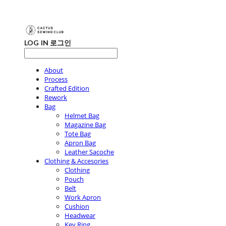
LOG IN
로그인
About
Process
Crafted Edition
Rework
Bag
Helmet Bag
Magazine Bag
Tote Bag
Apron Bag
Leather Sacoche
Clothing & Accesories
Clothing
Pouch
Belt
Work Apron
Cushion
Headwear
Key Ring