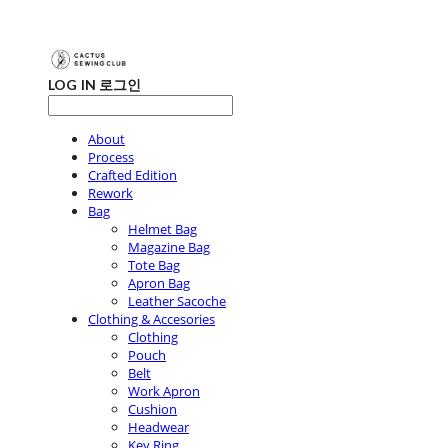
LOG IN
로그인
About
Process
Crafted Edition
Rework
Bag
Helmet Bag
Magazine Bag
Tote Bag
Apron Bag
Leather Sacoche
Clothing & Accesories
Clothing
Pouch
Belt
Work Apron
Cushion
Headwear
Key Ring