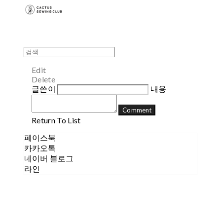
Edit
Delete
글쓴이
내용
Comment
Return To List
페이스북
카카오톡
네이버 블로그
라인