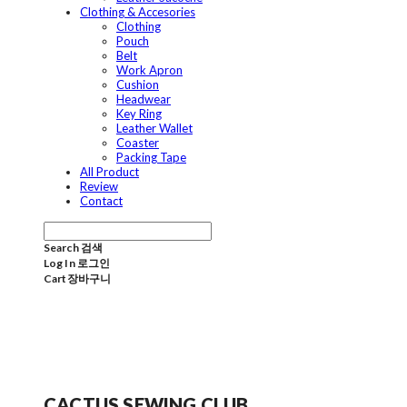
Clothing & Accesories
Clothing
Pouch
Belt
Work Apron
Cushion
Headwear
Key Ring
Leather Wallet
Coaster
Packing Tape
All Product
Review
Contact
Search
검색
Log In
로그인
Cart
장바구니
CACTUS SEWING CLUB