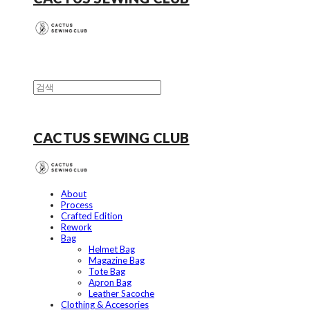
CACTUS SEWING CLUB
About
Process
Crafted Edition
Rework
Bag
Helmet Bag
Magazine Bag
Tote Bag
Apron Bag
Leather Sacoche
Clothing & Accesories