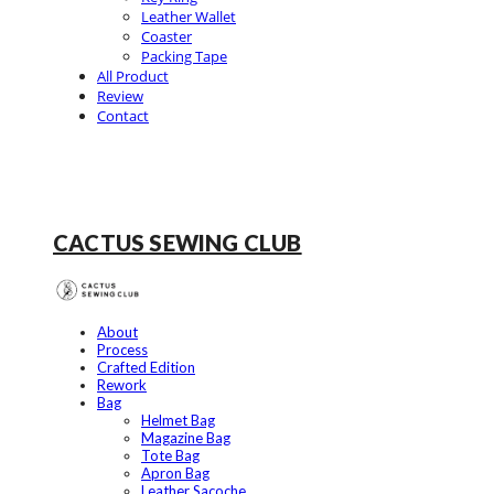
Leather Wallet
Coaster
Packing Tape
All Product
Review
Contact
CACTUS SEWING CLUB
About
Process
Crafted Edition
Rework
Bag
Helmet Bag
Magazine Bag
Tote Bag
Apron Bag
Leather Sacoche