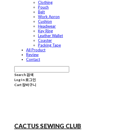
Clothing
Pouch
Belt
Work Apron
Cushion
Headwear
Key Ring
Leather Wallet
Coaster
Packing Tape
All Product
Review
Contact
Search
검색
Log In
로그인
Cart
장바구니
CACTUS SEWING CLUB