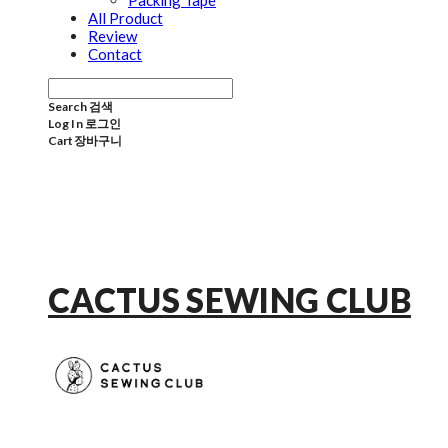
Packing Tape
All Product
Review
Contact
Search
검색
Log In
로그인
Cart
장바구니
CACTUS SEWING CLUB