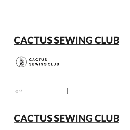
CACTUS SEWING CLUB
CACTUS SEWING CLUB