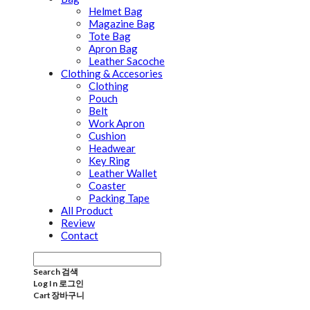
Helmet Bag
Magazine Bag
Tote Bag
Apron Bag
Leather Sacoche
Clothing & Accesories
Clothing
Pouch
Belt
Work Apron
Cushion
Headwear
Key Ring
Leather Wallet
Coaster
Packing Tape
All Product
Review
Contact
Search
검색
Log In
로그인
Cart
장바구니