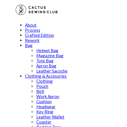
About
Process
Crafted Edition
Rework
Bag
Helmet Bag
Magazine Bag
Tote Bag
Apron Bag
Leather Sacoche
Clothing & Accesories
Clothing
Pouch
Belt
Work Apron
Cushion
Headwear
Key Ring
Leather Wallet
Coaster