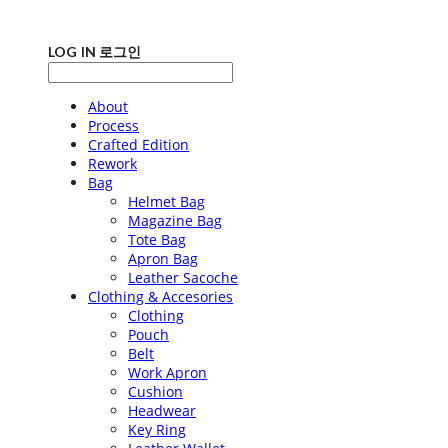
LOG IN
로그인
About
Process
Crafted Edition
Rework
Bag
Helmet Bag
Magazine Bag
Tote Bag
Apron Bag
Leather Sacoche
Clothing & Accesories
Clothing
Pouch
Belt
Work Apron
Cushion
Headwear
Key Ring