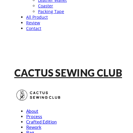
Leather Wallet
Coaster
Packing Tape
All Product
Review
Contact
CACTUS SEWING CLUB
About
Process
Crafted Edition
Rework
Bag