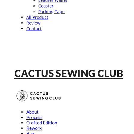
Leather Wallet
Coaster
Packing Tape
All Product
Review
Contact
CACTUS SEWING CLUB
About
Process
Crafted Edition
Rework
Bag