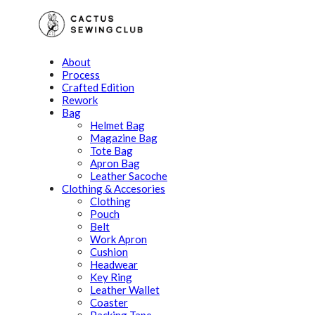
About
Process
Crafted Edition
Rework
Bag
Helmet Bag
Magazine Bag
Tote Bag
Apron Bag
Leather Sacoche
Clothing & Accesories
Clothing
Pouch
Belt
Work Apron
Cushion
Headwear
Key Ring
Leather Wallet
Coaster