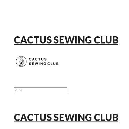
CACTUS SEWING CLUB
CACTUS SEWING CLUB