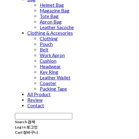
Helmet Bag
Magazine Bag
Tote Bag
Apron Bag
Leather Sacoche
Clothing & Accesories
Clothing
Pouch
Belt
Work Apron
Cushion
Headwear
Key Ring
Leather Wallet
Coaster
Packing Tape
All Product
Review
Contact
Search
검색
Log In
로그인
Cart
장바구니