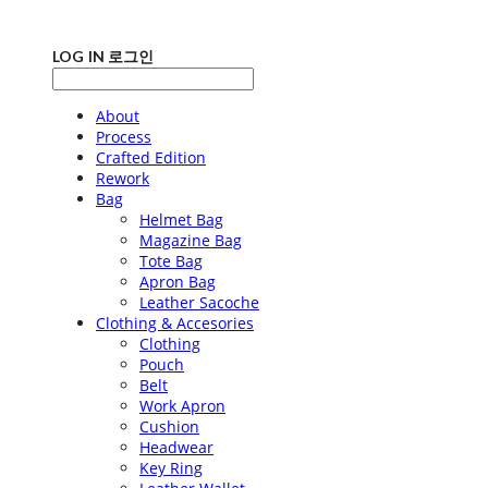
LOG IN
로그인
About
Process
Crafted Edition
Rework
Bag
Helmet Bag
Magazine Bag
Tote Bag
Apron Bag
Leather Sacoche
Clothing & Accesories
Clothing
Pouch
Belt
Work Apron
Cushion
Headwear
Key Ring