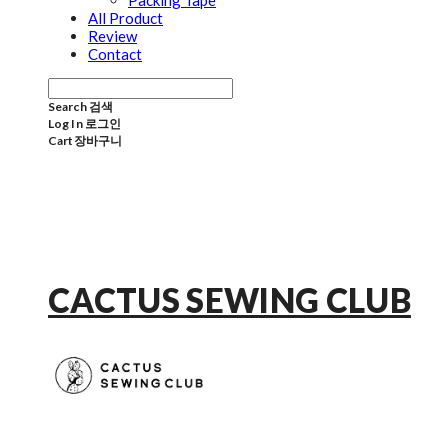
Packing Tape
All Product
Review
Contact
Search
검색
Log In
로그인
Cart
장바구니
CACTUS SEWING CLUB